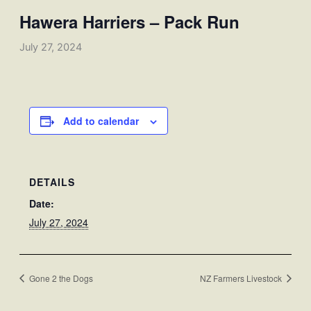
Hawera Harriers – Pack Run
July 27, 2024
Add to calendar
DETAILS
Date:
July 27, 2024
Gone 2 the Dogs
NZ Farmers Livestock