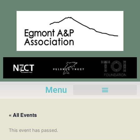
Skip
to
content
Menu
« All Events
This event has passed.