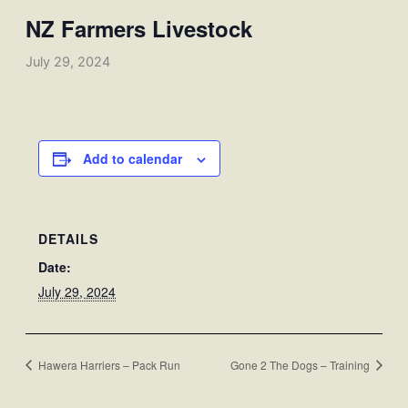
NZ Farmers Livestock
July 29, 2024
Add to calendar
DETAILS
Date:
July 29, 2024
Hawera Harriers – Pack Run
Gone 2 The Dogs – Training