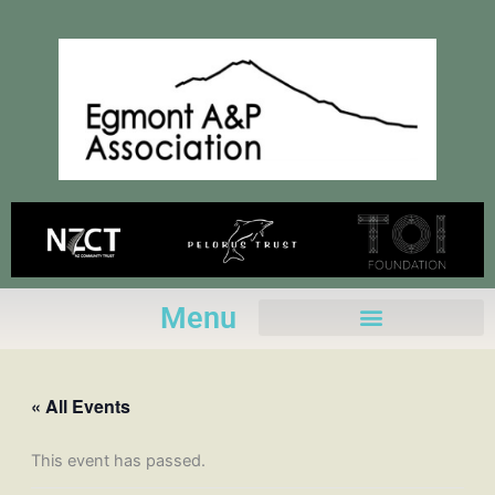
Skip
to
content
Menu
« All Events
This event has passed.