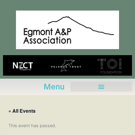
Skip
to
content
Menu
« All Events
This event has passed.