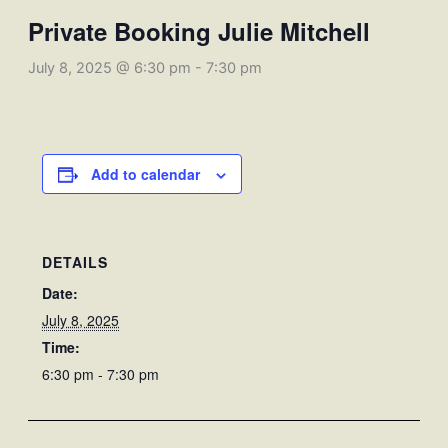
Private Booking Julie Mitchell
July 8, 2025 @ 6:30 pm
-
7:30 pm
Add to calendar
DETAILS
Date:
July 8, 2025
Time:
6:30 pm - 7:30 pm