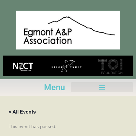
Skip
to
content
Menu
« All Events
This event has passed.