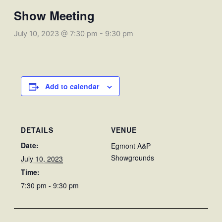
Show Meeting
July 10, 2023 @ 7:30 pm
-
9:30 pm
Add to calendar
DETAILS
VENUE
Date:
Egmont A&P
Showgrounds
July 10, 2023
Time:
7:30 pm - 9:30 pm