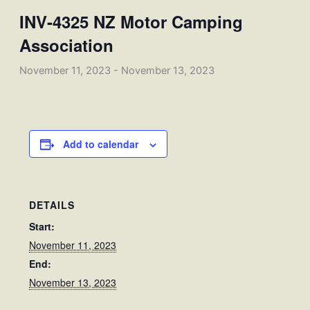
INV-4325 NZ Motor Camping
Association
November 11, 2023
-
November 13, 2023
Add to calendar
DETAILS
Start:
November 11, 2023
End:
November 13, 2023