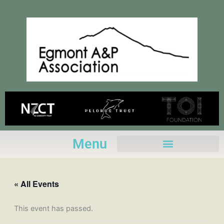
Skip
to
content
Menu
« All Events
This event has passed.