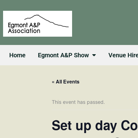
Skip
to
content
Home
Egmont A&P Show
Venue Hir
« All Events
This event has passed.
Set up day Co