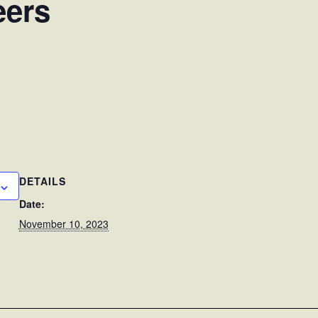
eers
DETAILS
Date:
November 10, 2023