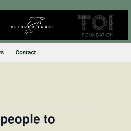
ws
Contact
people to