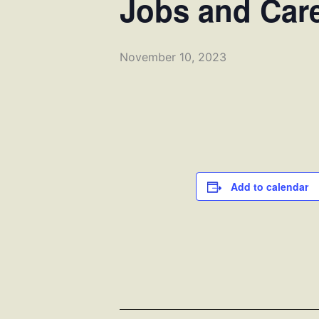
Jobs and Car
November 10, 2023
Add to calendar