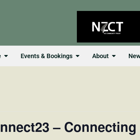
e
Events & Bookings
About
Ne
nnect23 – Connecting 